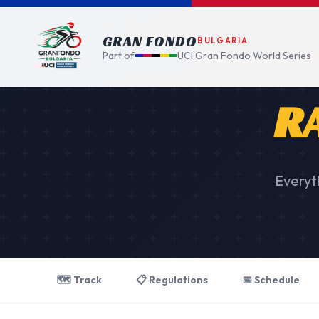
GRAN FONDO
BULGARIA
Part of
UCI Gran Fondo World Series
R
Everyt
🗺️ Track
📋 Regulations
📅 Schedule