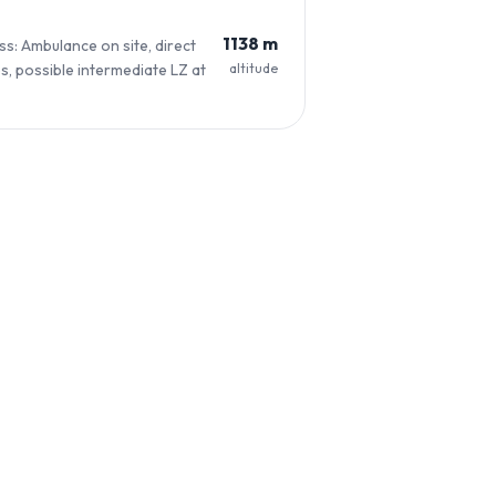
1138 m
s: Ambulance on site, direct
altitude
s, possible intermediate LZ at