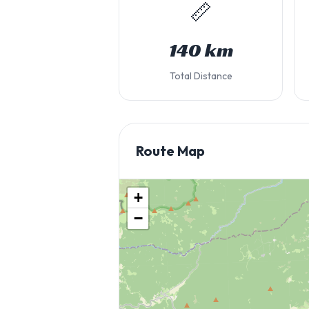
📏
140 km
Total Distance
Route Map
+
−