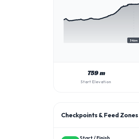
34km
759 m
Start Elevation
Checkpoints & Feed Zones
Start / Finish