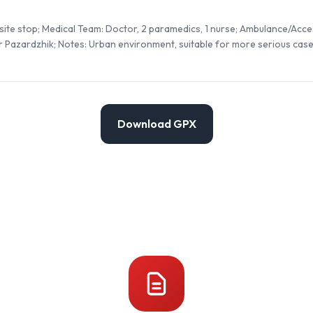
site stop; Medical Team: Doctor, 2 paramedics, 1 nurse; Ambulance/Acces
r Pazardzhik; Notes: Urban environment, suitable for more serious case
Download GPX