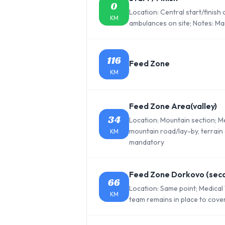
0
Location: Central start/finish
KM
ambulances on site; Notes: Mai
116
Feed Zone
KM
Feed Zone Area(valley)
34
Location: Mountain section; 
mountain road/lay-by, terrain 
KM
mandatory
Feed Zone Dorkovo (sec
66
Location: Same point; Medical
KM
team remains in place to cove