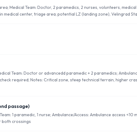
 area; Medical Team: Doctor, 2 paramedics, 2 nurses, volunteers, medica
n medical center, triage area; potential LZ (landing zone), Velingrad St
Medical Team: Doctor or advancedd paramedic + 2 paramedics; Ambulan
check required; Notes: Critical zone, steep technical terrain, higher cr
ond passage)
 Team: 1 paramedic, 1 nurse; Ambulance/Access: Ambulance access <10 
r both crossings