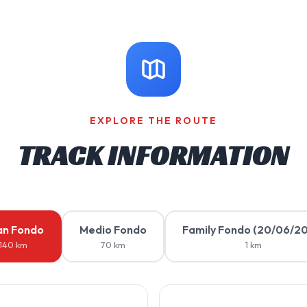
EXPLORE THE ROUTE
TRACK INFORMATION
an Fondo
Medio Fondo
Family Fondo (20/06/2
140 km
70 km
1 km