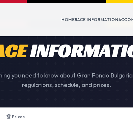
HOME
RACE INFORMATION
ACCO
ACE
INFORMATI
hing you need to know about Gran Fondo Bulgaria
regulations, schedule, and prizes.
🏆 Prizes