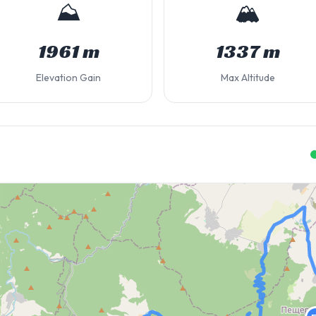
⛰️
🏔️
1961 m
1337 m
Elevation Gain
Max Altitude