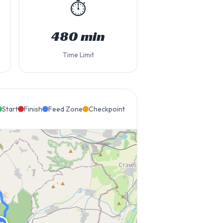
⏱️
480 min
Time Limit
Start
Finish
Feed Zone
Checkpoint