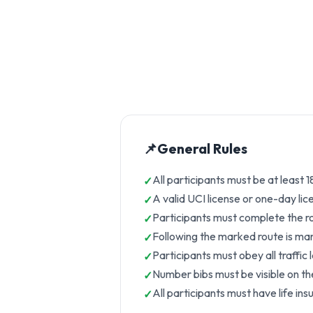
📌
General Rules
All participants must be at least 
A valid UCI license or one-day li
Participants must complete the rou
Following the marked route is manda
Participants must obey all traffic
Number bibs must be visible on the 
All participants must have life ins