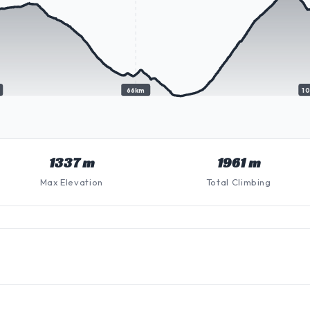
66km
1
1337 m
1961 m
Max Elevation
Total Climbing