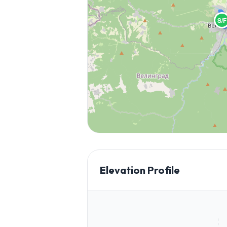
S/F
Elevation Profile