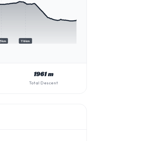
05km
116km
1961 m
Total Descent