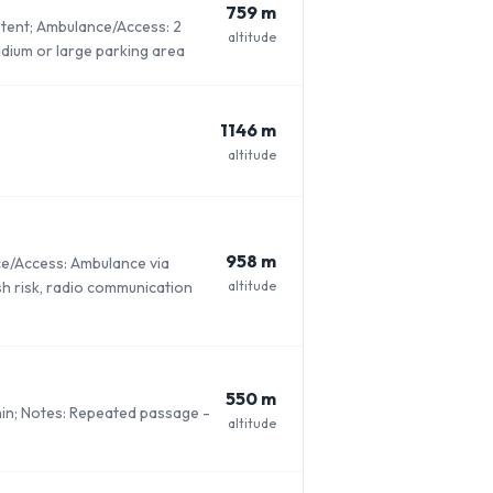
759 m
l tent; Ambulance/Access: 2
altitude
adium or large parking area
1146 m
altitude
958 m
ce/Access: Ambulance via
altitude
ash risk, radio communication
550 m
min; Notes: Repeated passage -
altitude