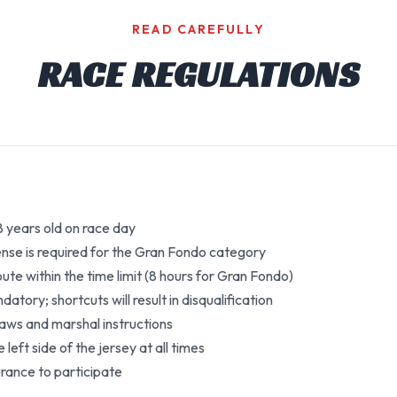
READ CAREFULLY
RACE REGULATIONS
18 years old on race day
cense is required for the Gran Fondo category
te within the time limit (8 hours for Gran Fondo)
tory; shortcuts will result in disqualification
 laws and marshal instructions
left side of the jersey at all times
urance to participate