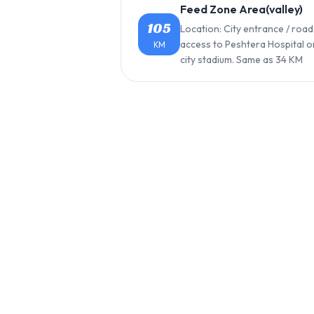
Feed Zone Area(valley)
105
Location: City entrance / road
access to Peshtera Hospital o
KM
city stadium. Same as 34 KM