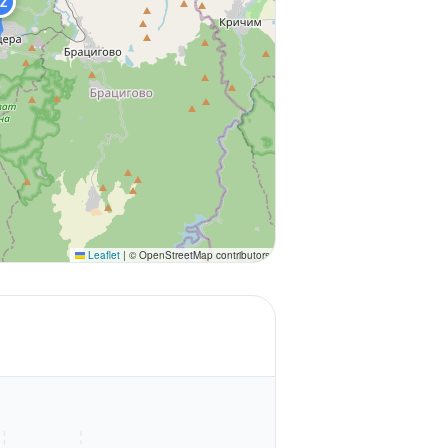
Z
Leaflet
|
© OpenStreetMap contributors