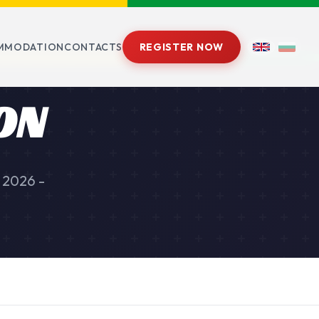
MMODATION
CONTACTS
REGISTER NOW
ON
 2026 -